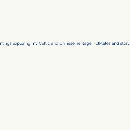
ntings exploring my Celtic and Chinese heritage. Folktales and storyt