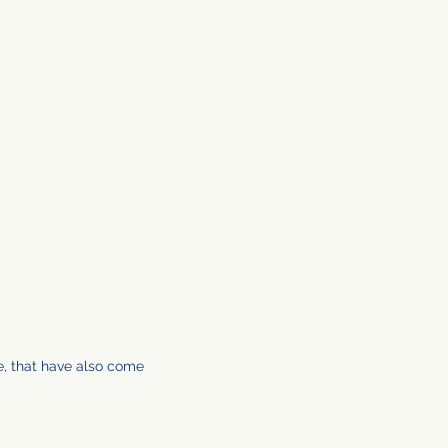
e, that have also come