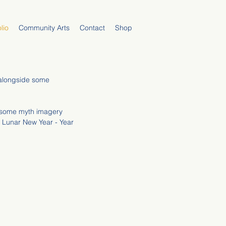
lio
Community Arts
Contact
Shop
n alongside some
g some myth imagery
e Lunar New Year - Year