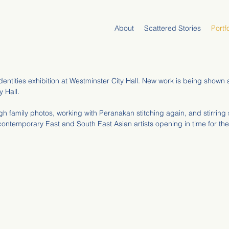
About
Scattered Stories
Portfo
dentities exhibition at Westminster City Hall. New work is being show
y Hall.
h family photos, working with Peranakan stitching again, and stirrin
contemporary East and South East Asian artists opening in time for th