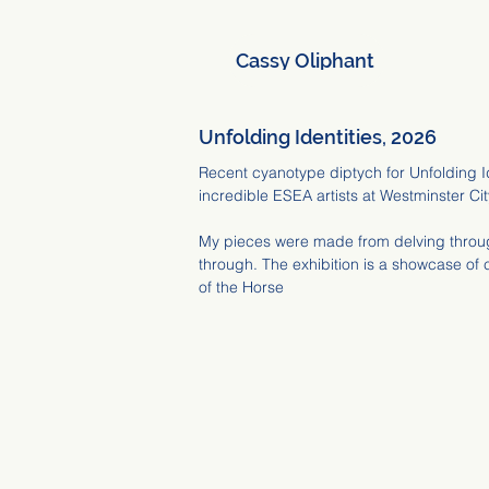
Cassy Oliphant
Unfolding Identities, 2026
Recent cyanotype diptych for Unfolding I
incredible ESEA artists at Westminster Cit
My pieces were made from delving throug
through. The exhibition is a showcase of 
of the Horse