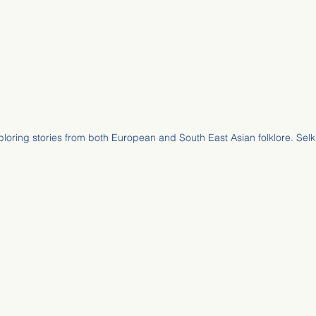
ploring stories from both European and South East Asian folklore. Selk