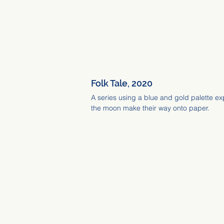
Folk Tale, 2020
A series using a blue and gold palette ex
the moon make their way onto paper.