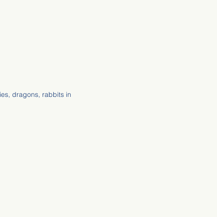
ies, dragons, rabbits in