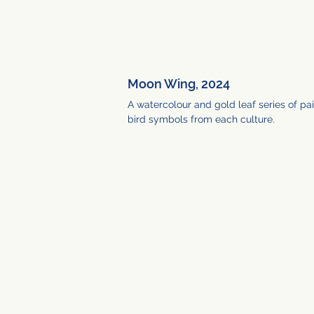
Moon Wing, 2024
A watercolour and gold leaf series of pai
bird symbols from each culture.