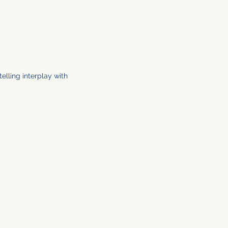
elling interplay with