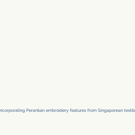
 incorporating Perankan embroidery features from Singaporean textil