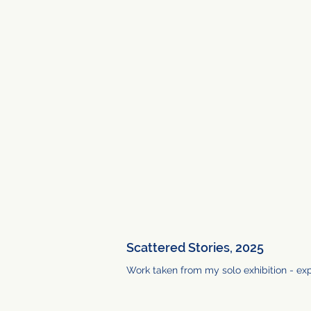
Scattered Stories, 2025
Work taken from my solo exhibition - ex