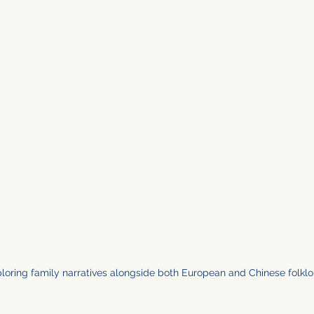
ploring family narratives alongside both European and Chinese folklo