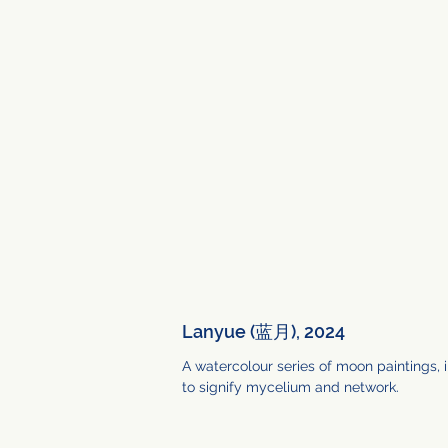
Lanyue (蓝月), 2024
A watercolour series of moon paintings,
to signify mycelium and network.