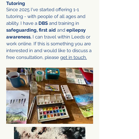
Tutoring
Since 2025 I've started offering 1-1
tutoring - with people of all ages and
ability.
I have a
DBS
and training in
safeguarding, first aid
and
epilepsy
awareness.
I can travel within Leeds or
work online. If this is something you are
interested in and would like to discuss a
free consultation, please
get in touch.