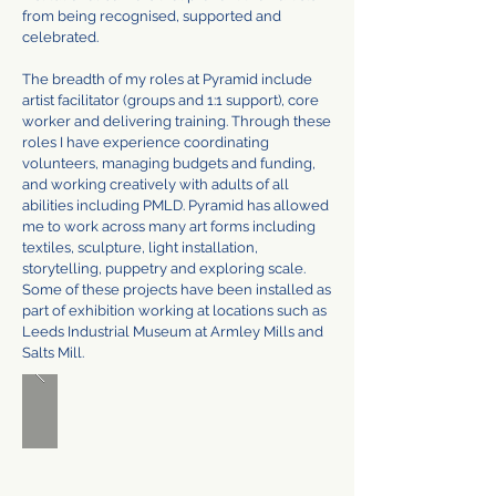
from being recognised, supported and
celebrated.
The breadth of my roles at Pyramid include
artist facilitator (groups and 1:1 support), core
worker and delivering training. Through these
roles I have experience coordinating
volunteers, managing budgets and funding,
and working creatively with adults of all
abilities including PMLD. Pyramid has allowed
me to work across many art forms including
textiles, sculpture, light installation,
storytelling, puppetry and exploring scale.
Some of these projects have been installed as
part of exhibition working at locations such as
Leeds Industrial Museum at Armley Mills and
Salts Mill.