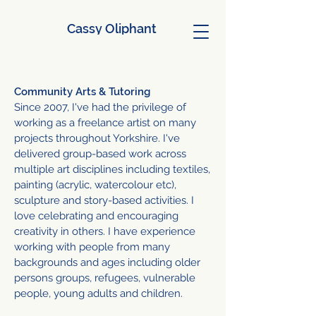
Cassy Oliphant
Community Arts & Tutoring
Since 2007, I've had the privilege of
working as
a freelance artist on many
projects throughout Yorkshire.
I've
delivered group-based work across
multiple art disciplines including textiles,
painting (acrylic, watercolour etc),
sculpture and story-based activities. I
love celebrating and encouraging
creativity in others.
I have experience
working with people from many
backgrounds and ages including older
persons groups, refugees, vulnerable
people, young adults and children.