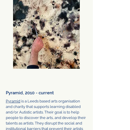
Pyramid, 2010 - current
Pyramid
is a Leeds based arts organisation
and charity that supports learning disabled
and/or Autistic artists. Their goal is to help
people to discover the arts, and develop their
talents as artists. They disrupt the social and
institutional barriers that prevent their artists