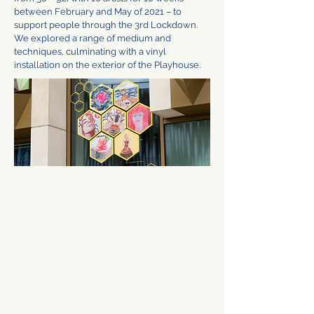
between February and May of 2021 – to
support people through the 3rd Lockdown.
We explored a range of medium and
techniques, culminating with a vinyl
installation on the exterior of the Playhouse.