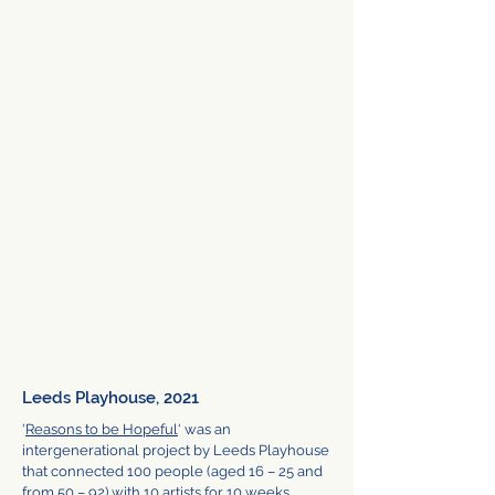
Leeds Playhouse, 2021
'
Reasons to be Hopeful
' was an
intergenerational project by Leeds Playhouse
that connected 100 people (aged 16 – 25 and
from 50 – 92) with 10 artists for 10 weeks